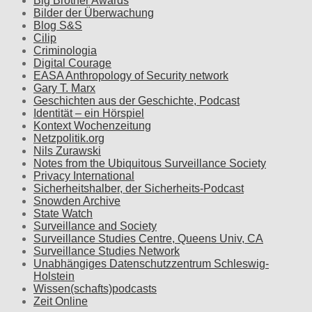
Big Brother Awards
Bilder der Überwachung
Blog S&S
Cilip
Criminologia
Digital Courage
EASA Anthropology of Security network
Gary T. Marx
Geschichten aus der Geschichte, Podcast
Identität – ein Hörspiel
Kontext Wochenzeitung
Netzpolitik.org
Nils Zurawski
Notes from the Ubiquitous Surveillance Society
Privacy International
Sicherheitshalber, der Sicherheits-Podcast
Snowden Archive
State Watch
Surveillance and Society
Surveillance Studies Centre, Queens Univ, CA
Surveillance Studies Network
Unabhängiges Datenschutzzentrum Schleswig-
Holstein
Wissen(schafts)podcasts
Zeit Online