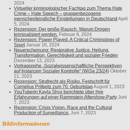
2024
Virtueller kriminologischer Fachtag zum Thema Hate
Crime – Hate Speech – gruppenbezogene
menschenfeindliche Einstellungen in Deutschland
April
5, 2024
Rezension: Der große Rausch. Warum Drogen
kriminalisiert werden.
Februar 8, 2024
Rezension: Power Played. A Critical Criminology of
Sport
Januar 16, 2024
Neuerscheinung: Restorative Justice. Heilung,
Transformation, Gerechtigkeit und sozialer Frieden
Dezember 13, 2023
Vortragsreihe „Sozialwissenschaftliche Perspektiven
auf Instanzen Sozialer Kontrolle“ (WiSe 23/24)
Oktober
21, 2023
Rezension: Strafrecht als Risiko. Festschrift für
Cornelius Prittwitz zum 70. Geburtstag
August 1, 2023
YouTuberin Kayla Shyx berichtete über ihre
Erfahrungen auf einer Rammstein Aftershow-Party
Juni
7, 2023
Rezension: Crisis Vision. Race and the Cultural
Production of Surveillance.
Juni 7, 2023
Bildinformationen