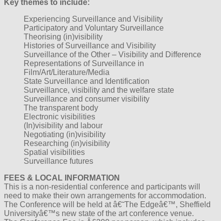
Key themes to include:
Experiencing Surveillance and Visibility
Participatory and Voluntary Surveillance
Theorising (in)visibility
Histories of Surveillance and Visibility
Surveillance of the Other – Visibility and Difference
Representations of Surveillance in
Film/Art/Literature/Media
State Surveillance and Identification
Surveillance, visibility and the welfare state
Surveillance and consumer visibility
The transparent body
Electronic visibilities
(In)visibility and labour
Negotiating (in)visibility
Researching (in)visibility
Spatial visibilities
Surveillance futures
FEES & LOCAL INFORMATION
This is a non-residential conference and participants will
need to make their own arrangements for accommodation.
The Conference will be held at â€˜The Edgeâ€™, Sheffield
Universityâ€™s new state of the art conference venue.