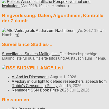
Polizei: Wissenschaftliche Perspektiven auf eine
Institution.
(Ws 2018-19, Uni Hamburg)
Ringvorlesung: Daten, Algorithmen, Kontrolle
der Zukunft
Alle Vorträge als Audio zum Nachhören.
(Ws 2017-18 Uni
Hamburg)
Surveillance Studies-L
Surveillance Studies-Mailingliste
Die deutschsprachige
Mailingliste für qualifizierte Infos und Austausch zum Thema.
SURVEILLANCE List
AI And Its Discontents
August 1, 2026
A victory in our fight to defend researchers' speech from
Rubio's Censorship Policy!
Juli 15, 2026
Reminder: SSN Book Prize 2026
Juli 1, 2026
Ressourcen