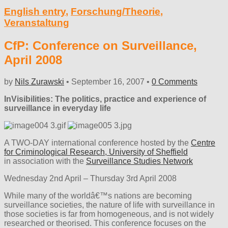
English entry
,
Forschung/Theorie
,
Veranstaltung
CfP: Conference on Surveillance,
April 2008
by
Nils Zurawski
•
September 16, 2007
•
0 Comments
InVisibilities: The politics, practice and experience of
surveillance in everyday life
A TWO-DAY international conference hosted by the
Centre
for Criminological Research, University of Sheffield
in association with the
Surveillance Studies Network
Wednesday 2nd April – Thursday 3rd April 2008
While many of the worldâ€™s nations are becoming
surveillance societies, the nature of life with surveillance in
those societies is far from homogeneous, and is not widely
researched or theorised. This conference focuses on the