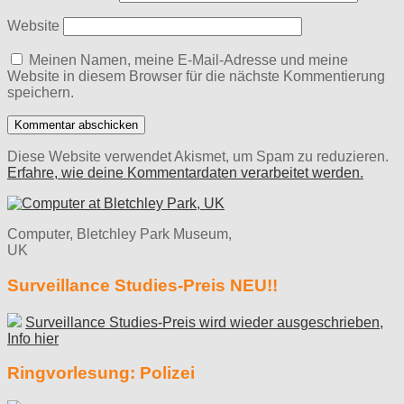
Website
Meinen Namen, meine E-Mail-Adresse und meine
Website in diesem Browser für die nächste Kommentierung
speichern.
Diese Website verwendet Akismet, um Spam zu reduzieren.
Erfahre, wie deine Kommentardaten verarbeitet werden.
Computer, Bletchley Park Museum,
UK
Surveillance Studies-Preis NEU!!
Surveillance Studies-Preis wird wieder ausgeschrieben,
Info hier
Ringvorlesung: Polizei