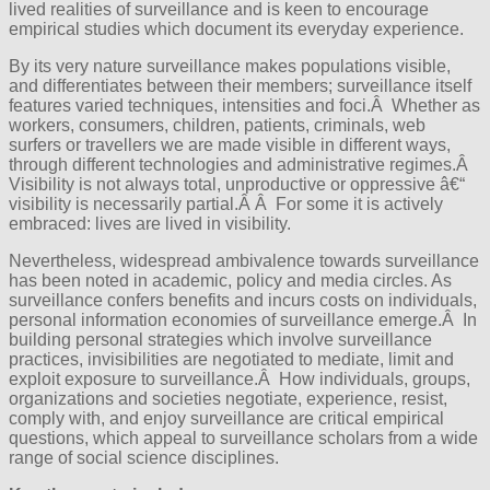
lived realities of surveillance and is keen to encourage
empirical studies which document its everyday experience.
By its very nature surveillance makes populations visible,
and differentiates between their members; surveillance itself
features varied techniques, intensities and foci.Â Whether as
workers, consumers, children, patients, criminals, web
surfers or travellers we are made visible in different ways,
through different technologies and administrative regimes.Â
Visibility is not always total, unproductive or oppressive â€“
visibility is necessarily partial.Â Â For some it is actively
embraced: lives are lived in visibility.
Nevertheless, widespread ambivalence towards surveillance
has been noted in academic, policy and media circles. As
surveillance confers benefits and incurs costs on individuals,
personal information economies of surveillance emerge.Â In
building personal strategies which involve surveillance
practices, invisibilities are negotiated to mediate, limit and
exploit exposure to surveillance.Â How individuals, groups,
organizations and societies negotiate, experience, resist,
comply with, and enjoy surveillance are critical empirical
questions, which appeal to surveillance scholars from a wide
range of social science disciplines.