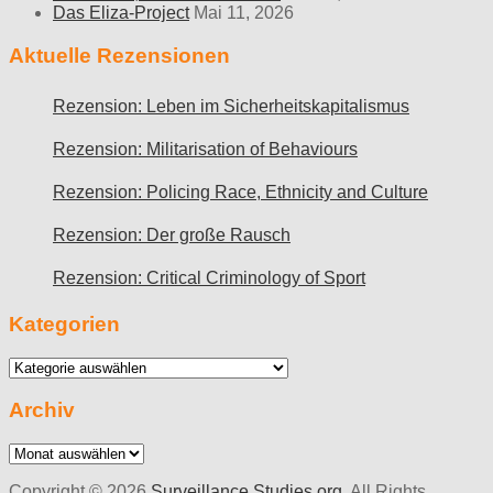
Das Eliza-Project
Mai 11, 2026
Aktuelle Rezensionen
Rezension: Leben im Sicherheitskapitalismus
Rezension: Militarisation of Behaviours
Rezension: Policing Race, Ethnicity and Culture
Rezension: Der große Rausch
Rezension: Critical Criminology of Sport
Kategorien
Kategorien
Archiv
Archiv
Copyright © 2026
Surveillance Studies.org
. All Rights