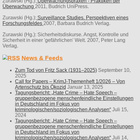
Zurawski (Hg.):
Überwachungspraxen - Praktiken der
Überwachung
2011, Budrich UniPress.
Zurawski (Hg.):
Surveillance Studies. Perspektiven eines
Forschungsfeldes
2007, Barbara Budrich Verlag.
Zurawski (Hg.): Sicherheitsdiskurse. Angst, Kontrolle und
Sicherheit in einer 'gefährlichen' Welt. 2007, Peter Lang
Verlag.
News & Feeds
Zum Tod von Fritz Sack (1931–2025)
September 10,
2025
Call for Papers – KrimJ-Themenheft 1/2026 – Von
Artenschutz bis Ökozid
Januar 13, 2025
Tagungsbericht: „Hate Crime – Hate Speech –
gruppenbezogene menschenfeindliche Einstellungen
in Deutschland im Fokus von
kriminologischen/soziologischen Analysen“
Juli 15,
2024
Tagungsbericht: „Hate Crime – Hate Speech –
gruppenbezogene menschenfeindliche Einstellungen
in Deutschland im Fokus von
kriminologischen/soziologischen Analysen“
Juli 14,