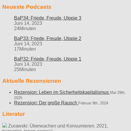
Neueste Podcasts
BaP34: Friede, Freude, Utopie 3
Juni 14, 2023
24Minuten
BaP33: Friede, Freude, Utopie 2
Juni 14, 2023
17Minuten
BaP32: Friede, Freude, Utopie 1
Juni 14, 2023
25Minuten
Aktuelle Rezensionen
Rezension: Leben im Sicherheitskapitalismus
Mai 29th,
2025
Rezension: Der große Rausch
Februar 9th, 2024
Literatur
Zurawski: Überwachen und Konsumieren. 2021,