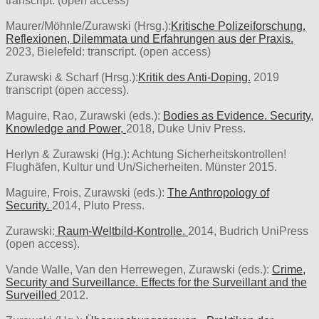
transcript. (open access)
Maurer/Möhnle/Zurawski (Hrsg.):
Kritische Polizeiforschung.
Reflexionen, Dilemmata und Erfahrungen aus der Praxis.
2023, Bielefeld: transcript. (open access)
Zurawski & Scharf (Hrsg.):
Kritik des Anti-Doping.
2019
transcript (open access).
Maguire, Rao, Zurawski (eds.):
Bodies as Evidence. Security,
Knowledge and Power,
2018, Duke Univ Press.
Herlyn & Zurawski (Hg.): Achtung Sicherheitskontrollen!
Flughäfen, Kultur und Un/Sicherheiten. Münster 2015.
Maguire, Frois, Zurawski (eds.):
The Anthropology of
Security.
2014, Pluto Press.
Zurawski:
Raum-Weltbild-Kontrolle.
2014, Budrich UniPress
(open access).
Vande Walle, Van den Herrewegen, Zurawski (eds.):
Crime,
Security and Surveillance. Effects for the Surveillant and the
Surveilled
2012.