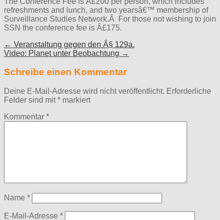
The Conference Fee is Â£200 per person, which includes
refreshments and lunch, and two yearsâ€™ membership of
Surveillance Studies Network.Â For those not wishing to join
SSN the conference fee is Â£175.
Post
← Veranstaltung gegen den Â§ 129a.
Video: Planet unter Beobachtung →
navigation
Schreibe einen Kommentar
Deine E-Mail-Adresse wird nicht veröffentlicht.
Erforderliche
Felder sind mit
*
markiert
Kommentar
*
Name
*
E-Mail-Adresse
*