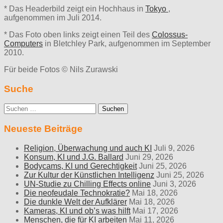
* Das Headerbild zeigt ein Hochhaus in
Tokyo
,
aufgenommen im Juli 2014.
* Das Foto oben links zeigt einen Teil des
Colossus-
Computers
in Bletchley Park, aufgenommen im September
2010.
Für beide Fotos © Nils Zurawski
Suche
Suche
nach:
Neueste Beiträge
Religion, Überwachung und auch KI
Juli 9, 2026
Konsum, KI und J.G. Ballard
Juni 29, 2026
Bodycams, KI und Gerechtigkeit
Juni 25, 2026
Zur Kultur der Künstlichen Intelligenz
Juni 25, 2026
UN-Studie zu Chilling Effects online
Juni 3, 2026
Die neofeudale Technokratie?
Mai 18, 2026
Die dunkle Welt der Aufklärer
Mai 18, 2026
Kameras, KI und ob’s was hilft
Mai 17, 2026
Menschen, die für KI arbeiten
Mai 11, 2026