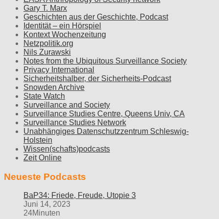
Gary T. Marx
Geschichten aus der Geschichte, Podcast
Identität – ein Hörspiel
Kontext Wochenzeitung
Netzpolitik.org
Nils Zurawski
Notes from the Ubiquitous Surveillance Society
Privacy International
Sicherheitshalber, der Sicherheits-Podcast
Snowden Archive
State Watch
Surveillance and Society
Surveillance Studies Centre, Queens Univ, CA
Surveillance Studies Network
Unabhängiges Datenschutzzentrum Schleswig-
Holstein
Wissen(schafts)podcasts
Zeit Online
Neueste Podcasts
BaP34: Friede, Freude, Utopie 3
Juni 14, 2023
24Minuten