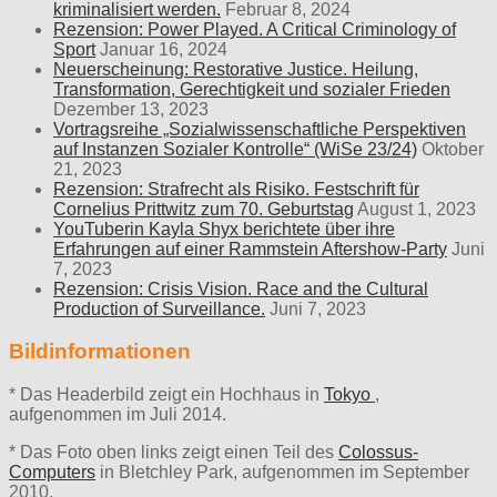
kriminalisiert werden.
Februar 8, 2024
Rezension: Power Played. A Critical Criminology of
Sport
Januar 16, 2024
Neuerscheinung: Restorative Justice. Heilung,
Transformation, Gerechtigkeit und sozialer Frieden
Dezember 13, 2023
Vortragsreihe „Sozialwissenschaftliche Perspektiven
auf Instanzen Sozialer Kontrolle“ (WiSe 23/24)
Oktober
21, 2023
Rezension: Strafrecht als Risiko. Festschrift für
Cornelius Prittwitz zum 70. Geburtstag
August 1, 2023
YouTuberin Kayla Shyx berichtete über ihre
Erfahrungen auf einer Rammstein Aftershow-Party
Juni
7, 2023
Rezension: Crisis Vision. Race and the Cultural
Production of Surveillance.
Juni 7, 2023
Bildinformationen
* Das Headerbild zeigt ein Hochhaus in
Tokyo
,
aufgenommen im Juli 2014.
* Das Foto oben links zeigt einen Teil des
Colossus-
Computers
in Bletchley Park, aufgenommen im September
2010.