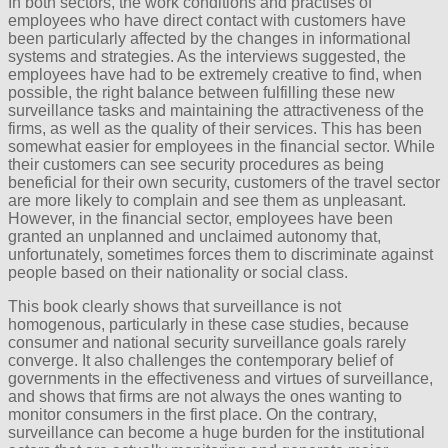
In both sectors, the work conditions and practises of
employees who have direct contact with customers have
been particularly affected by the changes in informational
systems and strategies. As the interviews suggested, the
employees have had to be extremely creative to find, when
possible, the right balance between fulfilling these new
surveillance tasks and maintaining the attractiveness of the
firms, as well as the quality of their services. This has been
somewhat easier for employees in the financial sector. While
their customers can see security procedures as being
beneficial for their own security, customers of the travel sector
are more likely to complain and see them as unpleasant.
However, in the financial sector, employees have been
granted an unplanned and unclaimed autonomy that,
unfortunately, sometimes forces them to discriminate against
people based on their nationality or social class.
This book clearly shows that surveillance is not
homogenous, particularly in these case studies, because
consumer and national security surveillance goals rarely
converge. It also challenges the contemporary belief of
governments in the effectiveness and virtues of surveillance,
and shows that firms are not always the ones wanting to
monitor consumers in the first place. On the contrary,
surveillance can become a huge burden for the institutional