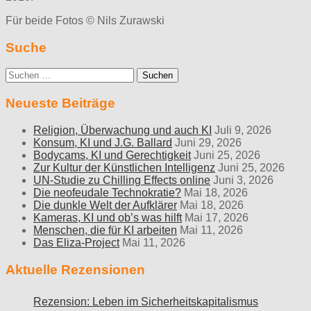
Für beide Fotos © Nils Zurawski
Suche
Suche
nach:
Neueste Beiträge
Religion, Überwachung und auch KI
Juli 9, 2026
Konsum, KI und J.G. Ballard
Juni 29, 2026
Bodycams, KI und Gerechtigkeit
Juni 25, 2026
Zur Kultur der Künstlichen Intelligenz
Juni 25, 2026
UN-Studie zu Chilling Effects online
Juni 3, 2026
Die neofeudale Technokratie?
Mai 18, 2026
Die dunkle Welt der Aufklärer
Mai 18, 2026
Kameras, KI und ob’s was hilft
Mai 17, 2026
Menschen, die für KI arbeiten
Mai 11, 2026
Das Eliza-Project
Mai 11, 2026
Aktuelle Rezensionen
Rezension: Leben im Sicherheitskapitalismus