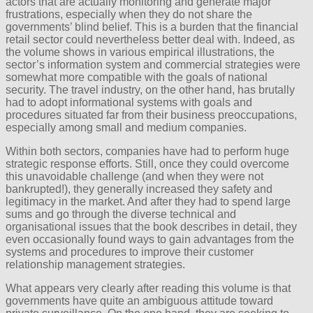
actors that are actually monitoring and generate major
frustrations, especially when they do not share the
governments’ blind belief. This is a burden that the financial
retail sector could nevertheless better deal with. Indeed, as
the volume shows in various empirical illustrations, the
sector’s information system and commercial strategies were
somewhat more compatible with the goals of national
security. The travel industry, on the other hand, has brutally
had to adopt informational systems with goals and
procedures situated far from their business preoccupations,
especially among small and medium companies.
Within both sectors, companies have had to perform huge
strategic response efforts. Still, once they could overcome
this unavoidable challenge (and when they were not
bankrupted!), they generally increased they safety and
legitimacy in the market. And after they had to spend large
sums and go through the diverse technical and
organisational issues that the book describes in detail, they
even occasionally found ways to gain advantages from the
systems and procedures to improve their customer
relationship management strategies.
What appears very clearly after reading this volume is that
governments have quite an ambiguous attitude toward