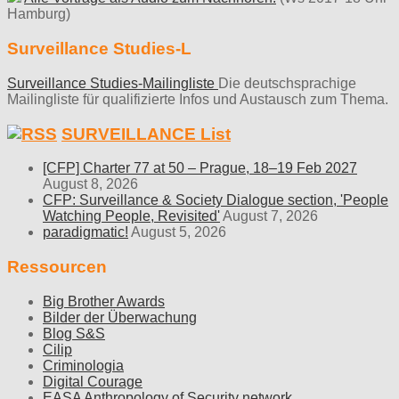
Hamburg)
Surveillance Studies-L
Surveillance Studies-Mailingliste
Die deutschsprachige
Mailingliste für qualifizierte Infos und Austausch zum Thema.
SURVEILLANCE List
[CFP] Charter 77 at 50 – Prague, 18–19 Feb 2027
August 8, 2026
CFP: Surveillance & Society Dialogue section, 'People
Watching People, Revisited'
August 7, 2026
paradigmatic!
August 5, 2026
Ressourcen
Big Brother Awards
Bilder der Überwachung
Blog S&S
Cilip
Criminologia
Digital Courage
EASA Anthropology of Security network