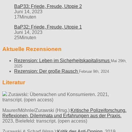
BaP33: Friede, Freude, Utopie 2
Juni 14, 2023
17Minuten
BaP32: Friede, Freude, Utopie 1
Juni 14, 2023
25Minuten
Aktuelle Rezensionen
Rezension: Leben im Sicherheitskapitalismus
Mai 29th,
2025
Rezension: Der große Rausch
Februar 9th, 2024
Literatur
Zurawski: Überwachen und Konsumieren. 2021,
transcript. (open access)
Maurer/Möhnle/Zurawski (Hrsg.):
Kritische Polizeiforschung.
Reflexionen, Dilemmata und Erfahrungen aus der Praxis.
2023, Bielefeld: transcript. (open access)
Zurawski & Scharf (Hrsg.):
Kritik des Anti-Doping.
2019