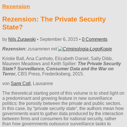
Rezension
Rezension: The Private Security
State?
by
Nils Zurawski
•
September 6, 2015
•
0 Comments
Rezension:
zusammen mit
Kristie Ball, Ana Canhoto, Elizabeth Daniel, Sally Dibb,
Maureen Meadows and Keith Spiller:
The Private Security
State? Surveillance, Consumer Data and the War on
Terror
,
CBS Press, Frederiksberg, 2015.
von
Sami Coll
, Lausanne
The theoretical starting point of this volume is to shed light on
a predominant and growing feature in new surveillance
politics: the porosity between the private and public sectors.
In this case, by “private security state”, the authors mean how
governments want to gather data produced by the interaction
between firms and consumers for national security, rather
than how governments outsource surveillance tasks to