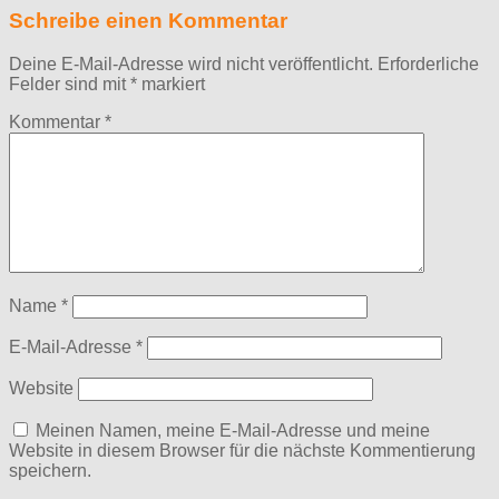
Schreibe einen Kommentar
Deine E-Mail-Adresse wird nicht veröffentlicht.
Erforderliche
Felder sind mit
*
markiert
Kommentar
*
Name
*
E-Mail-Adresse
*
Website
Meinen Namen, meine E-Mail-Adresse und meine
Website in diesem Browser für die nächste Kommentierung
speichern.