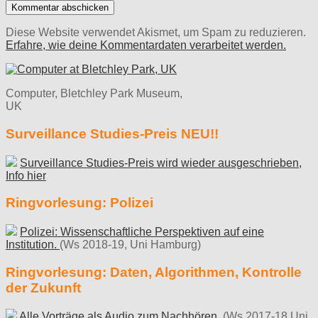
Diese Website verwendet Akismet, um Spam zu reduzieren.
Erfahre, wie deine Kommentardaten verarbeitet werden.
Computer, Bletchley Park Museum,
UK
Surveillance Studies-Preis NEU!!
Surveillance Studies-Preis wird wieder ausgeschrieben,
Info hier
Ringvorlesung: Polizei
Polizei: Wissenschaftliche Perspektiven auf eine
Institution.
(Ws 2018-19, Uni Hamburg)
Ringvorlesung: Daten, Algorithmen, Kontrolle
der Zukunft
Alle Vorträge als Audio zum Nachhören.
(Ws 2017-18 Uni