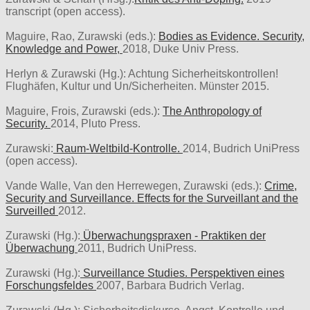
transcript (open access).
Maguire, Rao, Zurawski (eds.):
Bodies as Evidence. Security,
Knowledge and Power,
2018, Duke Univ Press.
Herlyn & Zurawski (Hg.): Achtung Sicherheitskontrollen!
Flughäfen, Kultur und Un/Sicherheiten. Münster 2015.
Maguire, Frois, Zurawski (eds.):
The Anthropology of
Security.
2014, Pluto Press.
Zurawski:
Raum-Weltbild-Kontrolle.
2014, Budrich UniPress
(open access).
Vande Walle, Van den Herrewegen, Zurawski (eds.):
Crime,
Security and Surveillance. Effects for the Surveillant and the
Surveilled
2012.
Zurawski (Hg.):
Überwachungspraxen - Praktiken der
Überwachung
2011, Budrich UniPress.
Zurawski (Hg.):
Surveillance Studies. Perspektiven eines
Forschungsfeldes
2007, Barbara Budrich Verlag.