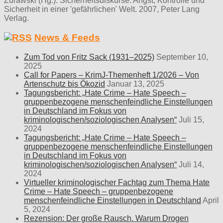
Zurawski (Hg.): Sicherheitsdiskurse. Angst, Kontrolle und
Sicherheit in einer 'gefährlichen' Welt. 2007, Peter Lang
Verlag.
News & Feeds
Zum Tod von Fritz Sack (1931–2025)
September 10,
2025
Call for Papers – KrimJ-Themenheft 1/2026 – Von
Artenschutz bis Ökozid
Januar 13, 2025
Tagungsbericht: „Hate Crime – Hate Speech –
gruppenbezogene menschenfeindliche Einstellungen
in Deutschland im Fokus von
kriminologischen/soziologischen Analysen“
Juli 15,
2024
Tagungsbericht: „Hate Crime – Hate Speech –
gruppenbezogene menschenfeindliche Einstellungen
in Deutschland im Fokus von
kriminologischen/soziologischen Analysen“
Juli 14,
2024
Virtueller kriminologischer Fachtag zum Thema Hate
Crime – Hate Speech – gruppenbezogene
menschenfeindliche Einstellungen in Deutschland
April
5, 2024
Rezension: Der große Rausch. Warum Drogen