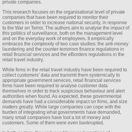
private companies.
This research focuses on the organisational level of private
companies that have been required to monitor their
customers in order to increase national security, in response
to the War on Terror. The authors aim to analyse the impact of
this politics of surveillance, both on the management level
and on the everyday work of employees. It empirically
embraces the complexity of two case studies: the anti-money
laundering and the counter-terrorism finance regulations in
retail financial services and the eBorders regulations in the
retail travel industry.
While firms in the retail travel industry have been required to
collect customers’ data and transmit them systemically to
appropriate government services, retail financial services
firms have been required to analyse customer data
themselves in order to track suspicious behaviour and alert
authorities when found. As expected, these governmental
demands have had a considerable impact on firms, and size
matters greatly. While large companies can cope with the
burden of integrating what governments have demanded,
many small companies have lost a lot of money and
customers. Some of them were even bankrupted.