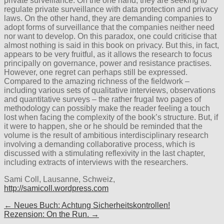
private surveillance. On the one hand, they are seeking to
regulate private surveillance with data protection and privacy
laws. On the other hand, they are demanding companies to
adopt forms of surveillance that the companies neither need
nor want to develop. On this paradox, one could criticise that
almost nothing is said in this book on privacy. But this, in fact,
appears to be very fruitful, as it allows the research to focus
principally on governance, power and resistance practises.
However, one regret can perhaps still be expressed.
Compared to the amazing richness of the fieldwork –
including various sets of qualitative interviews, observations
and quantitative surveys – the rather frugal two pages of
methodology can possibly make the reader feeling a touch
lost when facing the complexity of the book’s structure. But, if
it were to happen, she or he should be reminded that the
volume is the result of ambitious interdisciplinary research
involving a demanding collaborative process, which is
discussed with a stimulating reflexivity in the last chapter,
including extracts of interviews with the researchers.
Sami Coll, Lausanne, Schweiz,
http://samicoll.wordpress.com
Post
← Neues Buch: Achtung Sicherheitskontrollen!
Rezension: On the Run. →
navigation